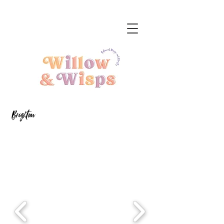
Brighton