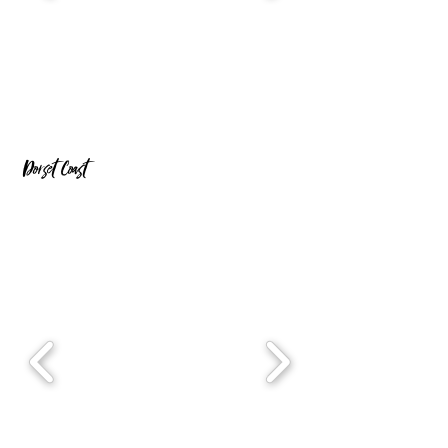
Dorset Coast