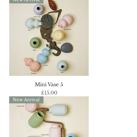
Mini Vase 5
Price
£15.00
New Arrival