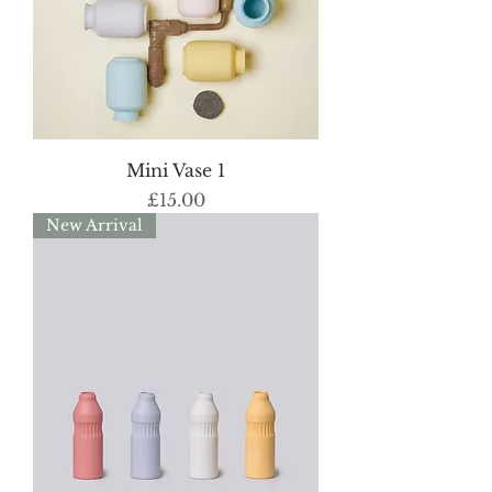
Mini Vase 1
Price
£15.00
New Arrival