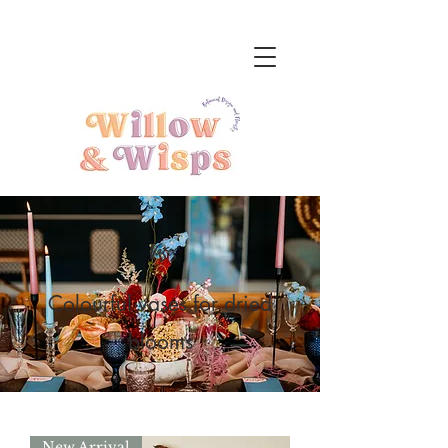
Vases
Colourful vases for dried
blooms
New Arrival