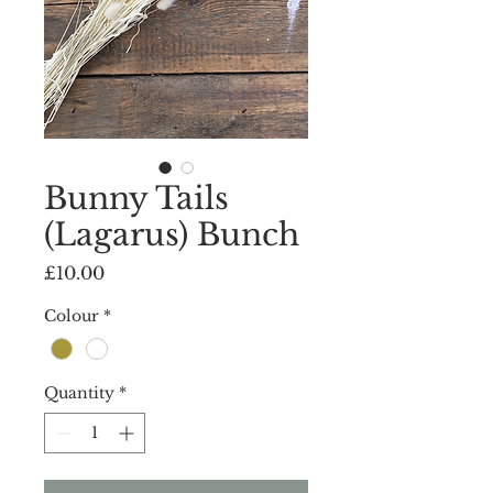
Bunny Tails
(Lagarus) Bunch
Price
£10.00
Colour
*
Quantity
*