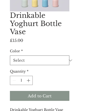
Drinkable
Yoghurt Bottle
Vase
Price
£15.00
Color
*
Quantity
*
Add to Cart
Drinkable Yoghurt Bottle Vase