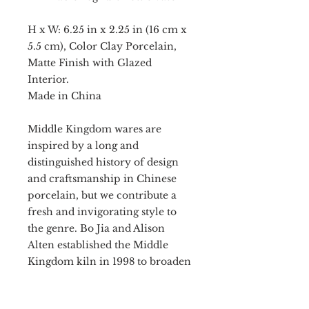
H x W: 6.25 in x 2.25 in (16 cm x
5.5 cm), Color Clay Porcelain,
Matte Finish with Glazed
Interior.
Made in China
Middle Kingdom wares are
inspired by a long and
distinguished history of design
and craftsmanship in Chinese
porcelain, but we contribute a
fresh and invigorating style to
the genre. Bo Jia and Alison
Alten established the Middle
Kingdom kiln in 1998 to broaden
porcelain traditions for a
modern audience. New works of