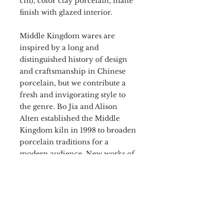
cm), color clay porcelain, matte
finish with glazed interior.
Middle Kingdom wares are
inspired by a long and
distinguished history of design
and craftsmanship in Chinese
porcelain, but we contribute a
fresh and invigorating style to
the genre. Bo Jia and Alison
Alten established the Middle
Kingdom kiln in 1998 to broaden
porcelain traditions for a
modern audience. New works of
imperial caliber are now
available for everyone.
Handmade
Women Owned