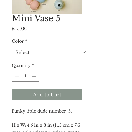
Mini Vase 5
Price
£15.00
Color
*
Quantity
*
Add to Cart
Funky little dude number 5.
H x W: 4.5 in x 3 in (11.5 cm x 7.6