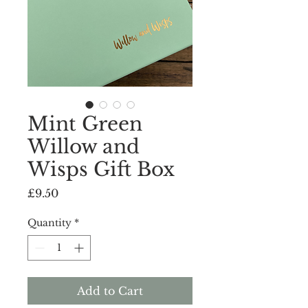
Mint Green
Willow and
Wisps Gift Box
Price
£9.50
Quantity
*
Add to Cart