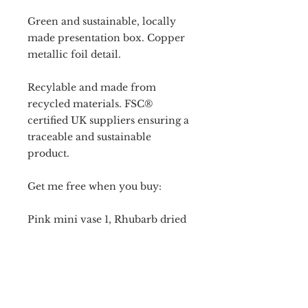
Green and sustainable, locally
made presentation box. Copper
metallic foil detail.
Recylable and made from
recycled materials. FSC®
certified UK suppliers ensuring a
traceable and sustainable
product.
Get me free when you buy:
Pink mini vase 1, Rhubarb dried
flower design, candle holder of
your choice and candle(s) of
your choice.
OR