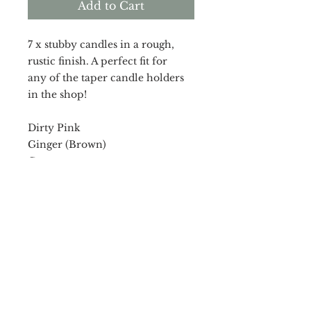
Add to Cart
7 x stubby candles in a rough,
rustic finish. A perfect fit for
any of the taper candle holders
in the shop!
Dirty Pink
Ginger (Brown)
Grey
Muted Orange
7 x 12cm candles.
RETURN & REFUND POLICY
In case you are dissatisfied with
SHIPPING INFO
your purchase, I am happy to
accept returns due to poor