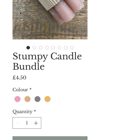
Stumpy Candle
Bundle
Price
£4.50
Colour
*
Quantity
*