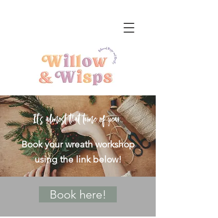
It's almost that time of year...
Book your wreath workshop
using the link below!
Book here!