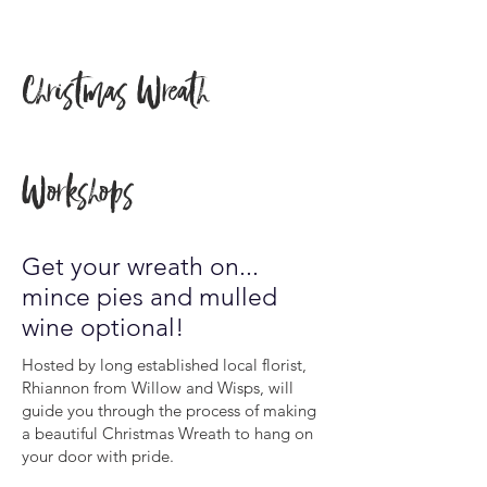
Christmas Wreath
Workshops
Get your wreath on...
mince pies and mulled
wine optional!
Hosted by long established local florist,
Rhiannon from Willow and Wisps, will
guide you through the process of making
a beautiful Christmas Wreath to hang on
your door with pride.