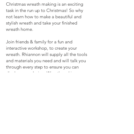
Christmas wreath making is an exciting
task in the run up to Christmas! So why
not learn how to make a beautiful and
stylish wreath and take your finished
wreath home.
Join friends & family for a fun and
interactive workshop, to create your
wreath. Rhiannon will supply all the tools
and materials you need and will talk you
through every step to ensure you can
display your design. Wreath making can
be messy, so please bring your own
gloves and apron if you would like to!
Book here!